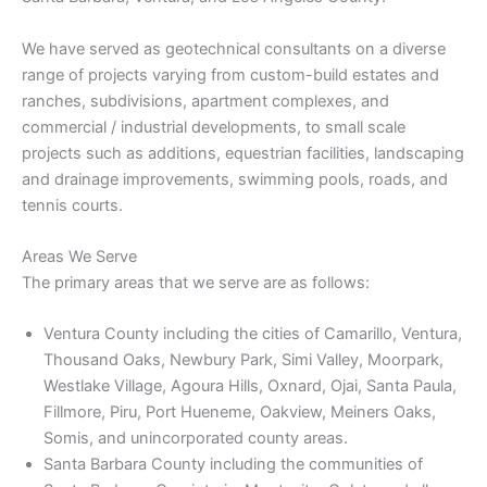
We have served as geotechnical consultants on a diverse
range of projects varying from custom-build estates and
ranches, subdivisions, apartment complexes, and
commercial / industrial developments, to small scale
projects such as additions, equestrian facilities, landscaping
and drainage improvements, swimming pools, roads, and
tennis courts.
Areas We Serve
The primary areas that we serve are as follows:
Ventura County including the cities of Camarillo, Ventura,
Thousand Oaks, Newbury Park, Simi Valley, Moorpark,
Westlake Village, Agoura Hills, Oxnard, Ojai, Santa Paula,
Fillmore, Piru, Port Hueneme, Oakview, Meiners Oaks,
Somis, and unincorporated county areas.
Santa Barbara County including the communities of