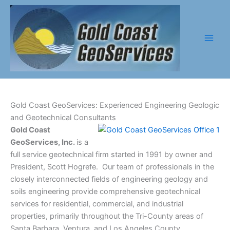
Skip
to
content
Gold Coast GeoServices: Experienced Engineering Geologic
and Geotechnical Consultants
Gold Coast
GeoServices, Inc.
is a
full service geotechnical firm started in 1991 by owner and
President, Scott Hogrefe. Our team of professionals in the
closely interconnected fields of engineering geology and
soils engineering provide comprehensive geotechnical
services for residential, commercial, and industrial
properties, primarily throughout the Tri-County areas of
Santa Barbara, Ventura, and Los Angeles County.